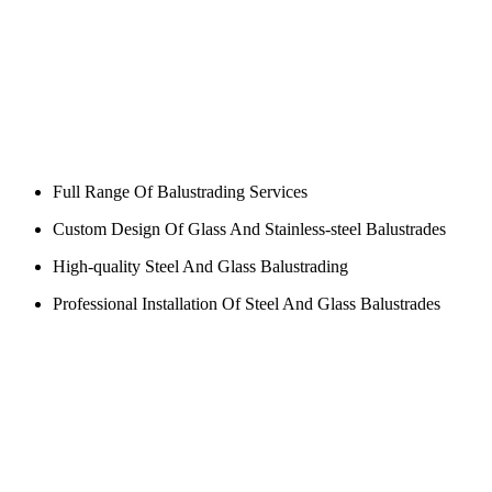
Full Range Of Balustrading Services
Custom Design Of Glass And Stainless-steel Balustrades
High-quality Steel And Glass Balustrading
Professional Installation Of Steel And Glass Balustrades