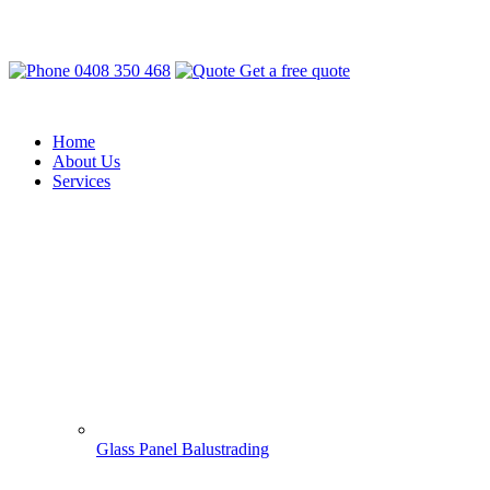
0408 350 468
Get a free quote
Home
About Us
Services
Glass Panel Balustrading