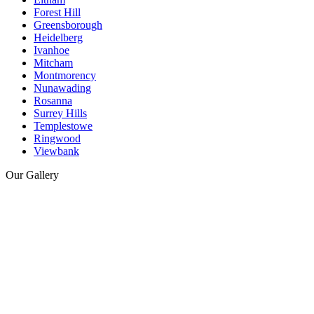
Forest Hill
Greensborough
Heidelberg
Ivanhoe
Mitcham
Montmorency
Nunawading
Rosanna
Surrey Hills
Templestowe
Ringwood
Viewbank
Our Gallery