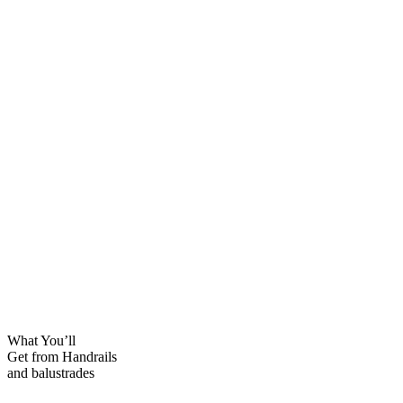
What You’ll
Get from Handrails
and balustrades