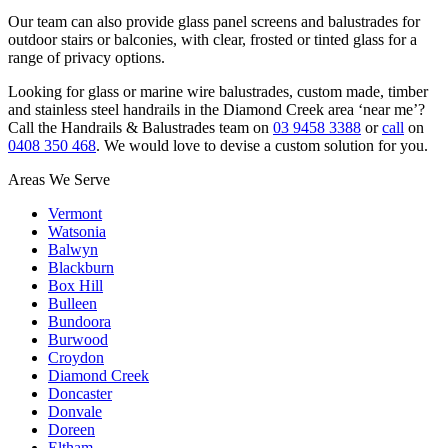
Our team can also provide glass panel screens and balustrades for
outdoor stairs or balconies, with clear, frosted or tinted glass for a
range of privacy options.
Looking for glass or marine wire balustrades, custom made, timber
and stainless steel handrails in the Diamond Creek area ‘near me’?
Call the Handrails & Balustrades team on
03 9458 3388
or
call
on
0408 350 468
. We would love to devise a custom solution for you.
Areas We Serve
Vermont
Watsonia
Balwyn
Blackburn
Box Hill
Bulleen
Bundoora
Burwood
Croydon
Diamond Creek
Doncaster
Donvale
Doreen
Eltham