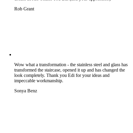
Rob Grant
Wow what a transformation - the stainless steel and glass has
transformed the staircase, opened it up and has changed the
look completely. Thank you Edi for your ideas and
impeccable workmanship.
Sonya Benz