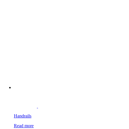
Handrails
Read more