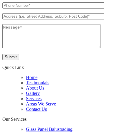
Quick Link
Home
Testimonials
About Us
Gallery
Services
Areas We Serve
Contact Us
Our Services
Glass Panel Balustrading