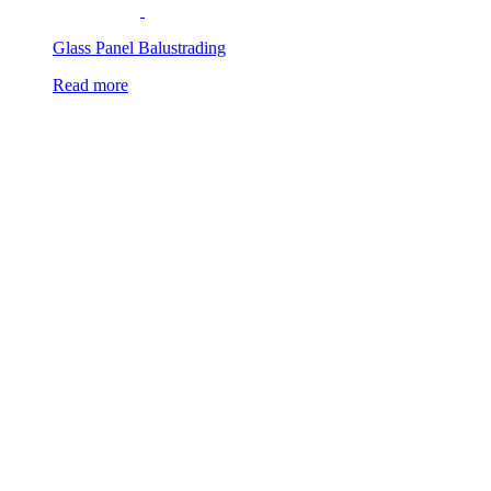
Glass Panel Balustrading
Read more