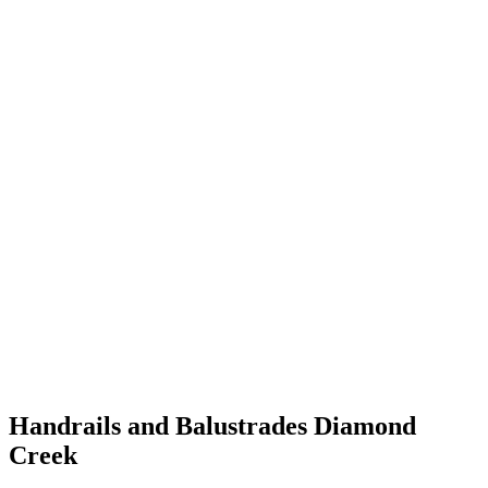
Handrails and Balustrades Diamond
Creek