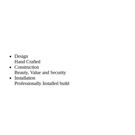
Design
Hand Crafted
Construction
Beauty, Value and Security
Installation
Professionally Installed build