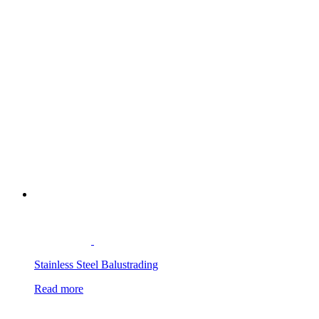
Stainless Steel Balustrading
Read more