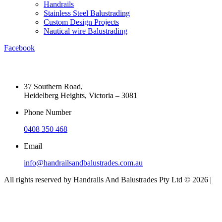
Handrails
Stainless Steel Balustrading
Custom Design Projects
Nautical wire Balustrading
Facebook
37 Southern Road,
Heidelberg Heights, Victoria – 3081
Phone Number
0408 350 468
Email
info@handrailsandbalustrades.com.au
All rights reserved by Handrails And Balustrades Pty Ltd © 2026 |