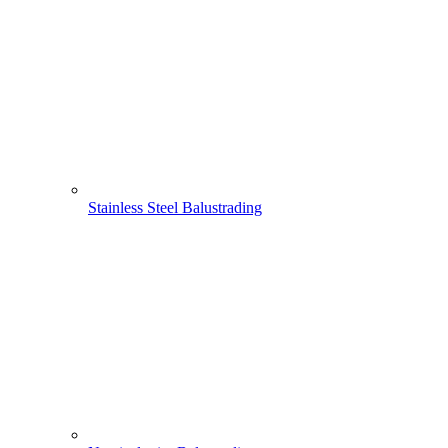
Stainless Steel Balustrading