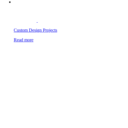
Custom Design Projects
Read more