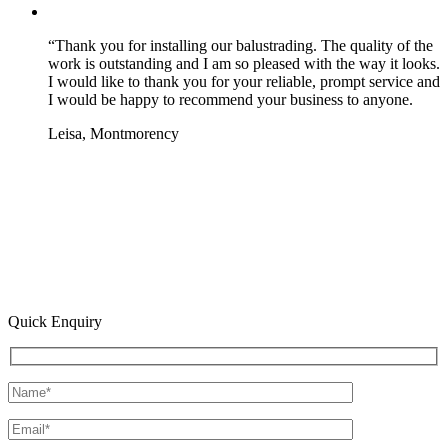
“Thank you for installing our balustrading. The quality of the
work is outstanding and I am so pleased with the way it looks.
I would like to thank you for your reliable, prompt service and
I would be happy to recommend your business to anyone.
Leisa, Montmorency
Quick Enquiry