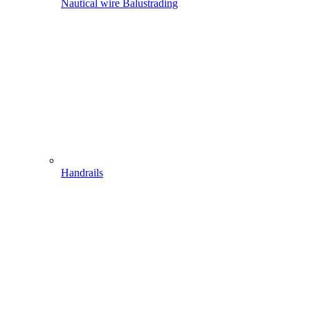
Nautical wire Balustrading
Handrails