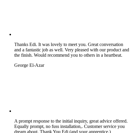
Thanks Edi. It was lovely to meet you. Great conversation
and a fantastic job as well. Very pleased with our product and
the finish. Would recommend you to others in a heartbeat.
George El-Azar
A prompt response to the initial inquiry, great advice offered.
Equally prompt, no fuss installation,. Customer service you
dream about. Thank You Edi (and your apprentice.)