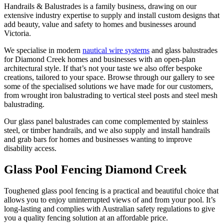
Handrails & Balustrades is a family business, drawing on our
extensive industry expertise to supply and install custom designs that
add beauty, value and safety to homes and businesses around
Victoria.
We specialise in modern
nautical wire systems
and glass balustrades
for Diamond Creek homes and businesses with an open-plan
architectural style. If that’s not your taste we also offer bespoke
creations, tailored to your space. Browse through our gallery to see
some of the specialised solutions we have made for our customers,
from wrought iron balustrading to vertical steel posts and steel mesh
balustrading.
Our glass panel balustrades can come complemented by stainless
steel, or timber handrails, and we also supply and install handrails
and grab bars for homes and businesses wanting to improve
disability access.
Glass Pool Fencing Diamond Creek
Toughened glass pool fencing is a practical and beautiful choice that
allows you to enjoy uninterrupted views of and from your pool. It’s
long-lasting and complies with Australian safety regulations to give
you a quality fencing solution at an affordable price.