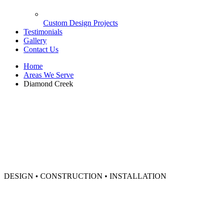
Custom Design Projects
Testimonials
Gallery
Contact Us
Home
Areas We Serve
Diamond Creek
DESIGN • CONSTRUCTION • INSTALLATION