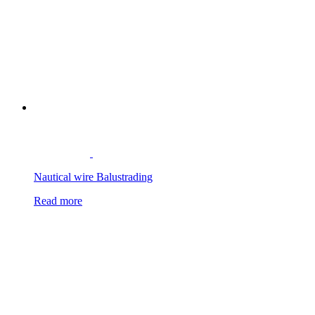
Nautical wire Balustrading
Read more