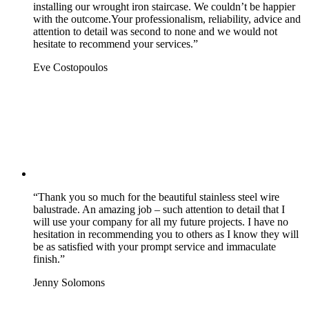
installing our wrought iron staircase. We couldn’t be happier
with the outcome.Your professionalism, reliability, advice and
attention to detail was second to none and we would not
hesitate to recommend your services.”
Eve Costopoulos
“Thank you so much for the beautiful stainless steel wire
balustrade. An amazing job – such attention to detail that I
will use your company for all my future projects. I have no
hesitation in recommending you to others as I know they will
be as satisfied with your prompt service and immaculate
finish.”
Jenny Solomons