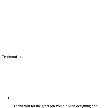
Testimonials
“Thank you for the great job you did with designing and