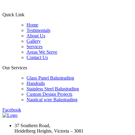
Quick Link
Home
Testimonials
About Us
Gallery
Services
Areas We Serve
Contact Us
Our Services
Glass Panel Balustrading
Handrails
Stainless Steel Balustrading
Custom Design Projects
Nautical wire Balustrading
Facebook
37 Southern Road,
Heidelberg Heights, Victoria – 3081