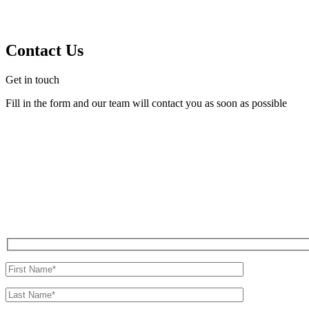
Contact Us
Get in touch
Fill in the form and our team will contact you as soon as possible