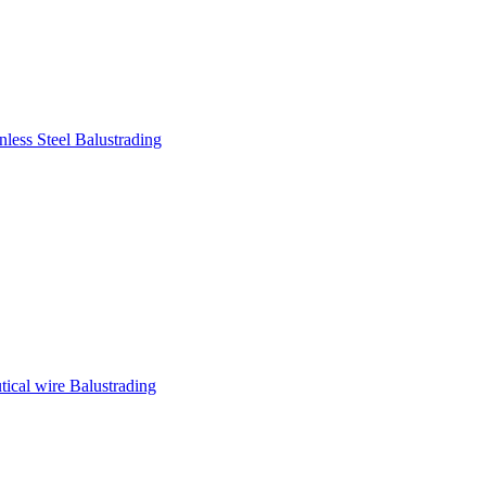
nless Steel Balustrading
tical wire Balustrading