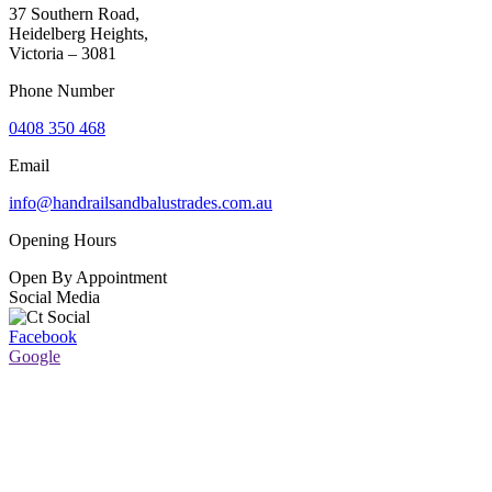
37 Southern Road,
Heidelberg Heights,
Victoria – 3081
Phone Number
0408 350 468
Email
info@handrailsandbalustrades.com.au
Opening Hours
Open By Appointment
Social Media
Facebook
Google