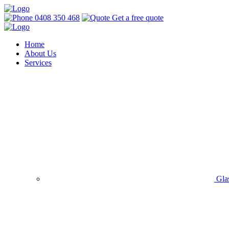
0408 350 468
Get a free quote
Home
About Us
Services
Gla