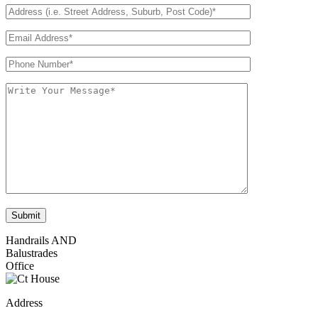
Handrails AND
Balustrades
Office
Address