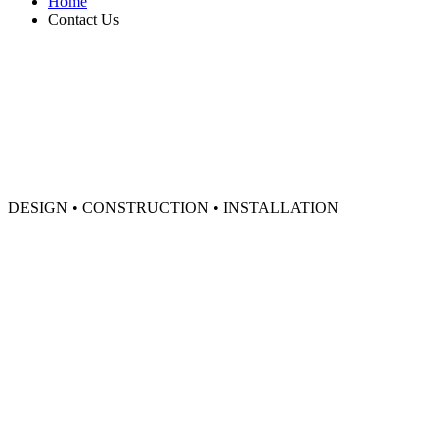
Home
Contact Us
DESIGN • CONSTRUCTION • INSTALLATION