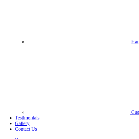
Han
Cus
Testimonials
Gallery
Contact Us