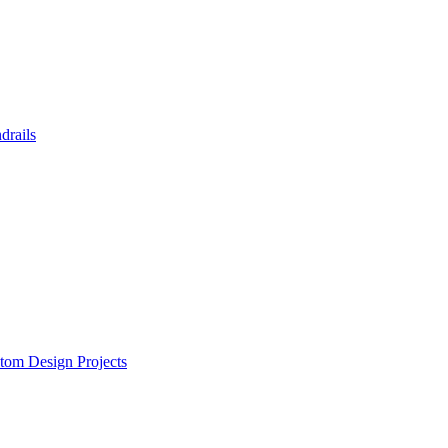
drails
tom Design Projects