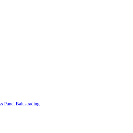
ss Panel Balustrading